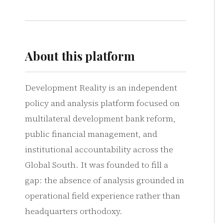
About this platform
Development Reality is an independent
policy and analysis platform focused on
multilateral development bank reform,
public financial management, and
institutional accountability across the
Global South. It was founded to fill a
gap: the absence of analysis grounded in
operational field experience rather than
headquarters orthodoxy.