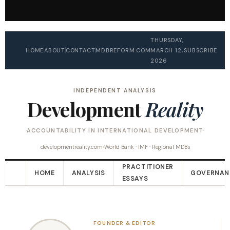
THURSDAY,
HOME
ABOUT
CONTACT
MDBREFORM.COM
MARCH 12,
SUBSCRIBE
2026
INDEPENDENT ANALYSIS
Development
Reality
ACCOUNTABILITY IN INTERNATIONAL DEVELOPMENT
developmentreality.com
World Bank · IMF · Regional MDBs
PRACTITIONER
HOME
ANALYSIS
GOVERNAN
ESSAYS
FOUNDER & EDITOR