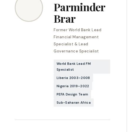
Parminder
Brar
Former World Bank Lead
Financial Management
Specialist & Lead
Governance Specialist
World Bank Lead FM
Specialist
Liberia 2003–2008
Nigeria 2019–2022
PEFA Design Team
Sub-Saharan Africa