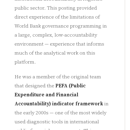
public sector. This posting provided
direct experience of the limitations of
World Bank governance programming in
a large, complex, low-accountability
environment — experience that informs
much of the analytical work on this
platform.
He was a member of the original team
that designed the
PEFA (Public
Expenditure and Financial
Accountability) indicator framework
in
the early 2000s — one of the most widely
used diagnostic tools in international