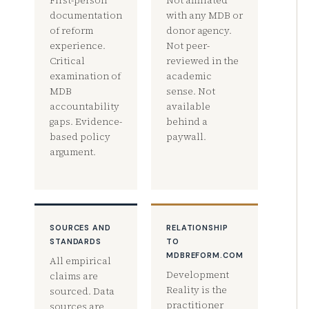
First-person
Not affiliated
documentation
with any MDB or
of reform
donor agency.
experience.
Not peer-
Critical
reviewed in the
examination of
academic
MDB
sense. Not
accountability
available
gaps. Evidence-
behind a
based policy
paywall.
argument.
SOURCES AND
RELATIONSHIP
STANDARDS
TO
MDBREFORM.COM
All empirical
Development
claims are
Reality is the
sourced. Data
practitioner
sources are