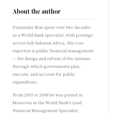
About the author
Parminder Brar spent over two decades
as a World Bank specialist, with postings
across Sub-Saharan Africa. His core
expertise is public financial management
— the design and reform of the systems
through which governments plan,
execute, and account for public
expenditure.
From 2003 to 2008 he was posted in
Monrovia as the World Bank's Lead
Financial Management Specialist,