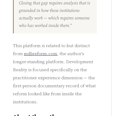
Closing that gap requires analysis that is
grounded in how these institutions
actually work — which requires someone
who has worked inside them."
This platform is related to but distinct
from
mdbreform.com
, the author's
longer-standing platform. Development
Reality is focused specifically on the
practitioner experience dimension — the
first-person documentary record of what
reform looked like from inside the
institutions.