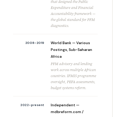
that designed the Public
Expenditure and Financial
Accountability framework —
the global standard for PFM
diagnostics.
World Bank — Various
2008–2019
Postings, Sub-Saharan
Africa
PFM advisory and lending
work across multiple African
countries. IFMIS programme
oversight, PEFA assessments,
budget systems reform.
Independent —
2022–present
mdbreform.com /