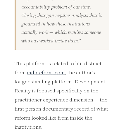
accountability problem of our time.
Closing that gap requires analysis that is
grounded in how these institutions
actually work — which requires someone
who has worked inside them."
This platform is related to but distinct
from
mdbreform.com
, the author's
longer-standing platform. Development
Reality is focused specifically on the
practitioner experience dimension — the
first-person documentary record of what
reform looked like from inside the
institutions.