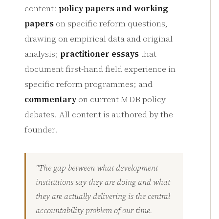
content:
policy papers and working
papers
on specific reform questions,
drawing on empirical data and original
analysis;
practitioner essays
that
document first-hand field experience in
specific reform programmes; and
commentary
on current MDB policy
debates. All content is authored by the
founder.
"The gap between what development
institutions say they are doing and what
they are actually delivering is the central
accountability problem of our time.