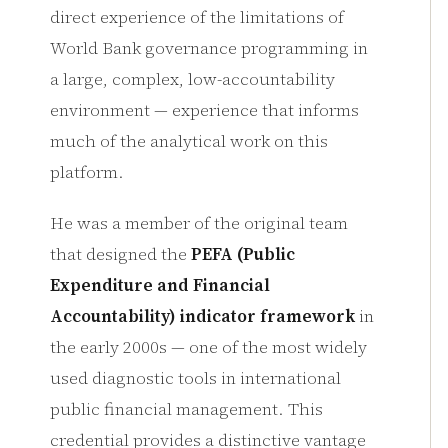
direct experience of the limitations of
World Bank governance programming in
a large, complex, low-accountability
environment — experience that informs
much of the analytical work on this
platform.
He was a member of the original team
that designed the
PEFA (Public
Expenditure and Financial
Accountability) indicator framework
in
the early 2000s — one of the most widely
used diagnostic tools in international
public financial management. This
credential provides a distinctive vantage