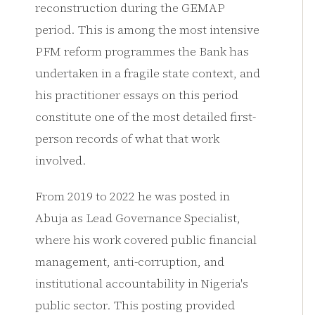
reconstruction during the GEMAP
period. This is among the most intensive
PFM reform programmes the Bank has
undertaken in a fragile state context, and
his practitioner essays on this period
constitute one of the most detailed first-
person records of what that work
involved.
From 2019 to 2022 he was posted in
Abuja as Lead Governance Specialist,
where his work covered public financial
management, anti-corruption, and
institutional accountability in Nigeria's
public sector. This posting provided