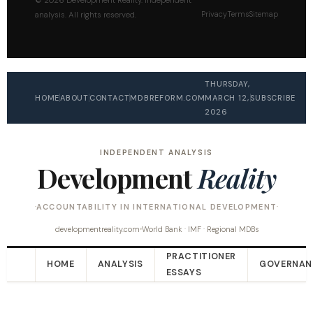
© 2026 Development Reality. Independent
Privacy
Terms
Sitemap
analysis. All rights reserved.
THURSDAY,
HOME
ABOUT
CONTACT
MDBREFORM.COM
MARCH 12,
SUBSCRIBE
2026
INDEPENDENT ANALYSIS
Development
Reality
ACCOUNTABILITY IN INTERNATIONAL DEVELOPMENT
developmentreality.com
World Bank · IMF · Regional MDBs
PRACTITIONER
HOME
ANALYSIS
GOVERNAN
ESSAYS