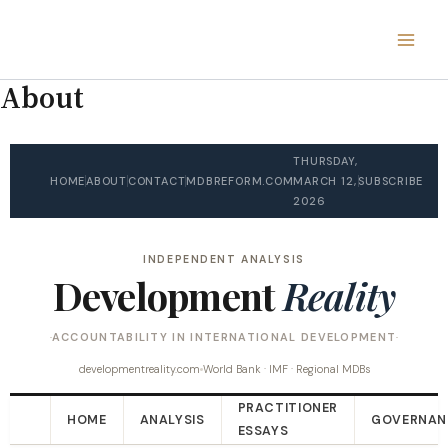
Skip
to
content
About
THURSDAY,
HOME
ABOUT
CONTACT
MDBREFORM.COM
MARCH 12,
SUBSCRIBE
2026
INDEPENDENT ANALYSIS
Development
Reality
ACCOUNTABILITY IN INTERNATIONAL DEVELOPMENT
developmentreality.com
World Bank · IMF · Regional MDBs
PRACTITIONER
HOME
ANALYSIS
GOVERNAN
ESSAYS