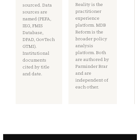
Reality is the
sourced. Data
practitioner
sources are
experience
named (PEFA,
platform. MDB
IEG, FMIS
Reform is the
Database,
broader policy
DPAD, GovTech
analysis
GTMI).
platform. Both
Institutional
are authored by
documents
Parminder Brar
cited by title
and are
and date.
independent of
each other.