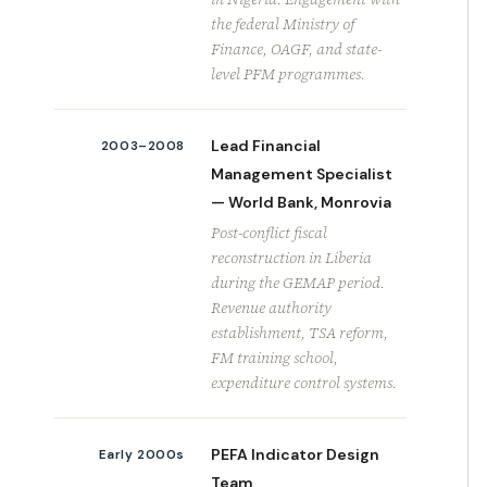
the federal Ministry of
Finance, OAGF, and state-
level PFM programmes.
Lead Financial
2003–2008
Management Specialist
— World Bank, Monrovia
Post-conflict fiscal
reconstruction in Liberia
during the GEMAP period.
Revenue authority
establishment, TSA reform,
FM training school,
expenditure control systems.
PEFA Indicator Design
Early 2000s
Team