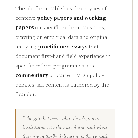
The platform publishes three types of
content:
policy papers and working
papers
on specific reform questions,
drawing on empirical data and original
analysis;
practitioner essays
that
document first-hand field experience in
specific reform programmes; and
commentary
on current MDB policy
debates. All content is authored by the
founder.
"The gap between what development
institutions say they are doing and what
they are actually delivering is the central