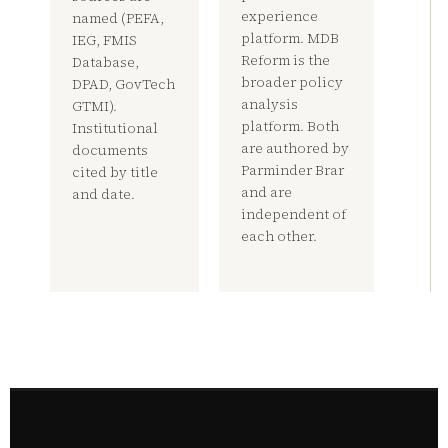
experience
named (PEFA,
platform. MDB
IEG, FMIS
Reform is the
Database,
broader policy
DPAD, GovTech
analysis
GTMI).
platform. Both
Institutional
are authored by
documents
Parminder Brar
cited by title
and are
and date.
independent of
each other.