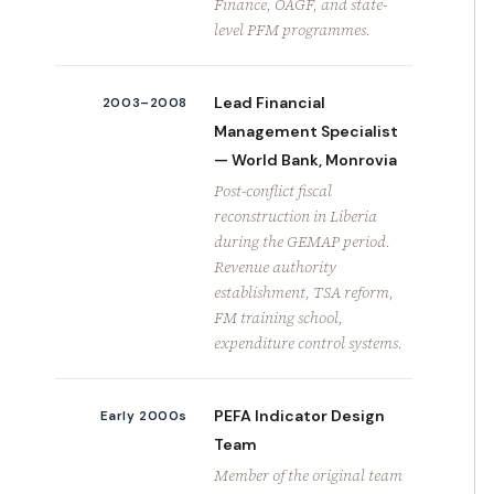
Finance, OAGF, and state-
level PFM programmes.
Lead Financial
2003–2008
Management Specialist
— World Bank, Monrovia
Post-conflict fiscal
reconstruction in Liberia
during the GEMAP period.
Revenue authority
establishment, TSA reform,
FM training school,
expenditure control systems.
PEFA Indicator Design
Early 2000s
Team
Member of the original team