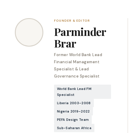
FOUNDER & EDITOR
Parminder
Brar
Former World Bank Lead
Financial Management
Specialist & Lead
Governance Specialist
World Bank Lead FM
Specialist
Liberia 2003–2008
Nigeria 2019–2022
PEFA Design Team
Sub-Saharan Africa