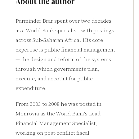
About the author
Parminder Brar spent over two decades
as a World Bank specialist, with postings
across Sub-Saharan Africa. His core
expertise is public financial management
— the design and reform of the systems
through which governments plan,
execute, and account for public
expenditure.
From 2003 to 2008 he was posted in
Monrovia as the World Bank's Lead
Financial Management Specialist,
working on post-conflict fiscal