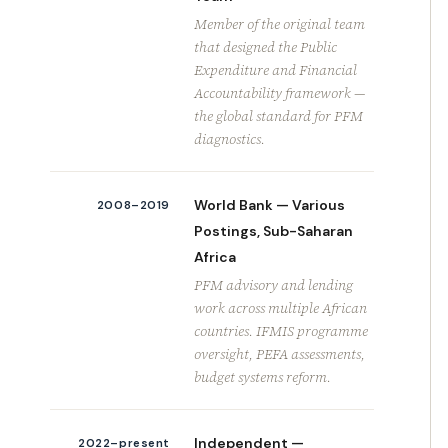
Member of the original team
that designed the Public
Expenditure and Financial
Accountability framework —
the global standard for PFM
diagnostics.
World Bank — Various
2008–2019
Postings, Sub-Saharan
Africa
PFM advisory and lending
work across multiple African
countries. IFMIS programme
oversight, PEFA assessments,
budget systems reform.
Independent —
2022–present