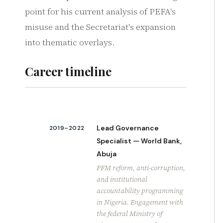
point for his current analysis of PEFA's
misuse and the Secretariat's expansion
into thematic overlays.
Career timeline
Lead Governance
2019–2022
Specialist — World Bank,
Abuja
PFM reform, anti-corruption,
and institutional
accountability programming
in Nigeria. Engagement with
the federal Ministry of