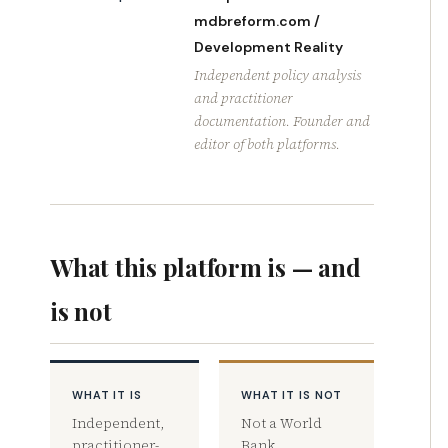
mdbreform.com /
Development Reality
Independent policy analysis
and practitioner
documentation. Founder and
editor of both platforms.
What this platform is — and
is not
WHAT IT IS
WHAT IT IS NOT
Independent,
Not a World
practitioner-
Bank