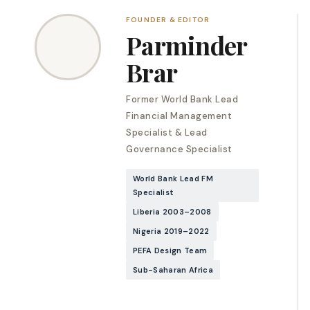
FOUNDER & EDITOR
Parminder
Brar
Former World Bank Lead
Financial Management
Specialist & Lead
Governance Specialist
World Bank Lead FM
Specialist
Liberia 2003–2008
Nigeria 2019–2022
PEFA Design Team
Sub-Saharan Africa