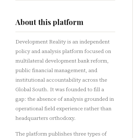
About this platform
Development Reality is an independent
policy and analysis platform focused on
multilateral development bank reform,
public financial management, and
institutional accountability across the
Global South. It was founded to fill a
gap: the absence of analysis grounded in
operational field experience rather than
headquarters orthodoxy.
The platform publishes three types of