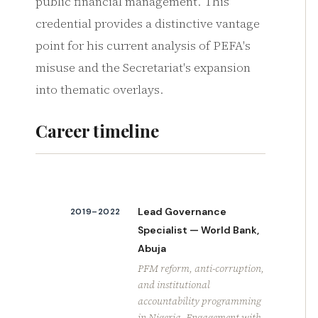
public financial management. This
credential provides a distinctive vantage
point for his current analysis of PEFA's
misuse and the Secretariat's expansion
into thematic overlays.
Career timeline
Lead Governance
2019–2022
Specialist — World Bank,
Abuja
PFM reform, anti-corruption,
and institutional
accountability programming
in Nigeria. Engagement with