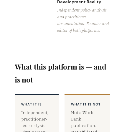
Development Reality
Independent policy analysis
and practitioner
documentation. Founder and
editor of both platforms.
What this platform is — and
is not
WHAT IT IS
WHAT IT IS NOT
Independent,
Not a World
practitioner-
Bank
led analysis.
publication.