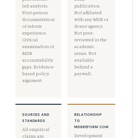
led analysis.
publication.
First-person
Not affiliated
documentation
with any MDB or
of reform
donor agency.
experience.
Not peer-
Critical
reviewed in the
examination of
academic
MDB
sense. Not
accountability
available
gaps. Evidence-
behind a
based policy
paywall.
argument.
SOURCES AND
RELATIONSHIP
STANDARDS
TO
MDBREFORM.COM
All empirical
Development
claims are