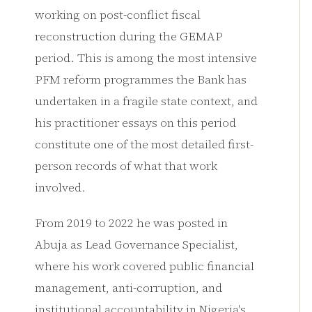
working on post-conflict fiscal
reconstruction during the GEMAP
period. This is among the most intensive
PFM reform programmes the Bank has
undertaken in a fragile state context, and
his practitioner essays on this period
constitute one of the most detailed first-
person records of what that work
involved.
From 2019 to 2022 he was posted in
Abuja as Lead Governance Specialist,
where his work covered public financial
management, anti-corruption, and
institutional accountability in Nigeria's